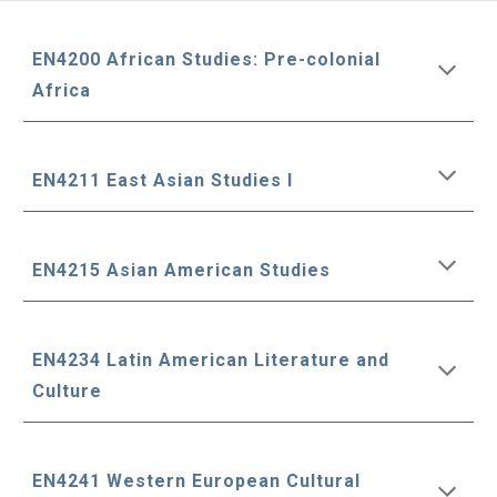
EN4200 African Studies: Pre-colonial
Africa
EN4211 East Asian Studies I
EN4215 Asian American Studies
EN4234 Latin American Literature and
Culture
EN4241 Western European Cultural