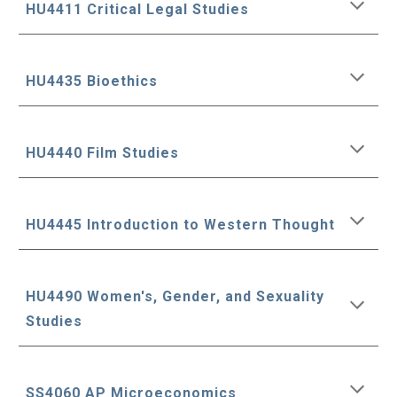
HU4411 Critical Legal Studies
HU4435 Bioethics
HU4440 Film Studies
HU4445 Introduction to Western Thought
HU4490 Women's, Gender, and Sexuality
Studies
SS4060 AP Microeconomics