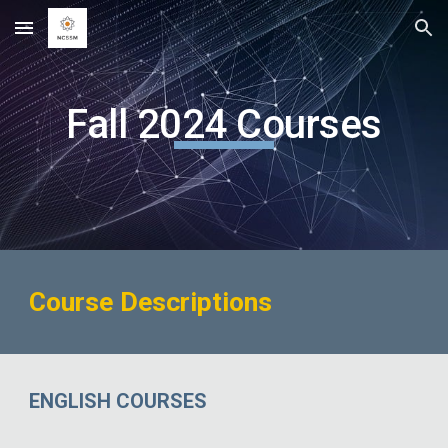
Skip to main content
Skip to navigation
Fall 2024 Courses
Course Descriptions
ENGLISH COURSES