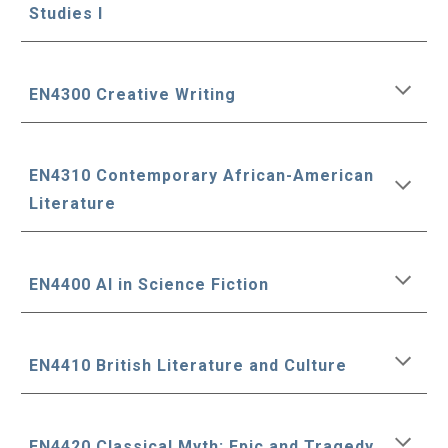
Studies I
EN4300 Creative Writing
EN4310 Contemporary African-American
Literature
EN4400 AI in Science Fiction
EN4410 British Literature and Culture
EN4420 Classical Myth: Epic and Tragedy