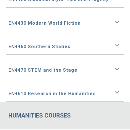
EN4430 Modern World Fiction
EN4460 Southern Studies
EN4470 STEM and the Stage
EN4610 Research in the Humanities
HUMANITIES COURSES