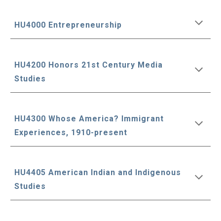
HU4000 Entrepreneurship
HU4200 Honors 21st Century Media
Studies
HU4300 Whose America? Immigrant
Experiences, 1910-present
HU4405 American Indian and Indigenous
Studies